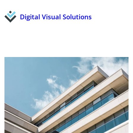
Digital Visual Solutions